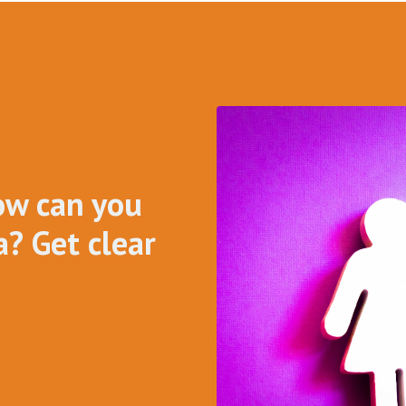
ow can you
? Get clear