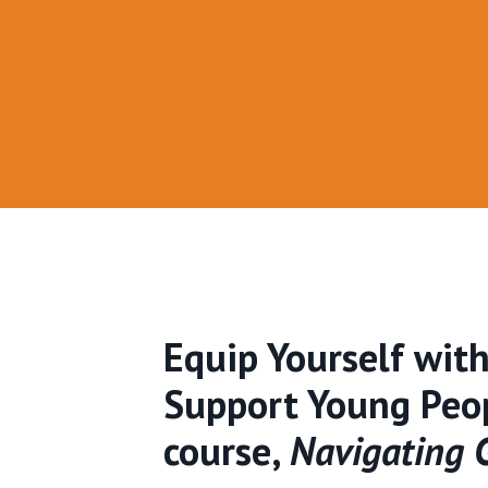
Equip Yourself wit
Support Young Peop
course,
Navigating G