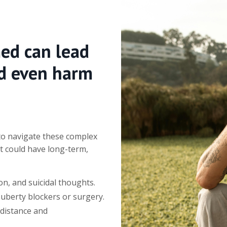
med can lead
nd even harm
 to navigate these complex
t could have long-term,
n, and suicidal thoughts.
puberty blockers or surgery.
 distance and