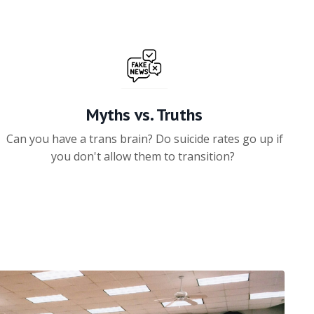
Myths vs. Truths
Can you have a trans brain? Do suicide rates go up if
you don't allow them to transition?