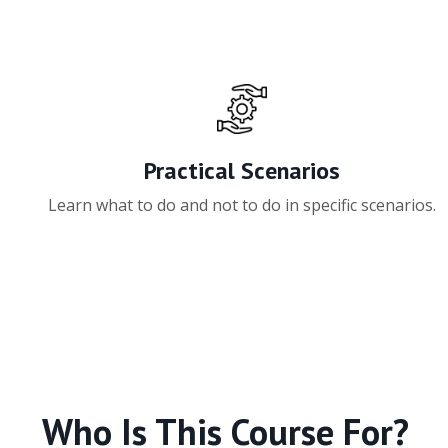
Practical Scenarios
Learn what to do and not to do in specific scenarios.
Who Is This Course For?