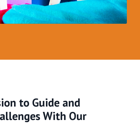
ion to Guide and
hallenges With Our