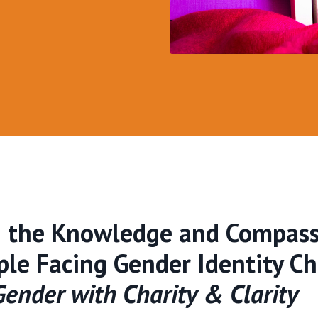
h the Knowledge and Compass
le Facing Gender Identity C
ender with Charity & Clarity