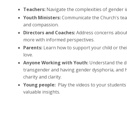
Teachers:
Navigate the complexities of gender id
Youth Ministers:
Communicate the Church's tea
and compassion.
Directors and Coaches:
Address concerns about
more with informed perspectives.
Parents:
Learn how to support your child or thei
love.
Anyone Working with Youth:
Understand the d
transgender and having gender dysphoria, and 
charity and clarity.
Young people:
Play the videos to your students
valuable insights.