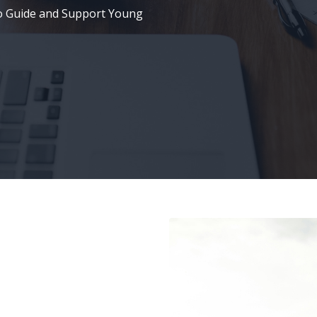
o Guide and Support Young