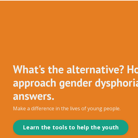
What's the alternative? H
approach gender dysphoria
answers.
Make a difference in the lives of young people.
Learn the tools to help the youth