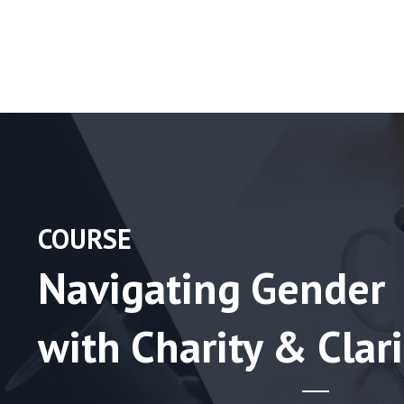
COURSE
Navigating Gender
with Charity & Clari