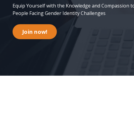
Equip Yourself with the Knowledge and Compassion t
People Facing Gender Identity Challenges
Join now!