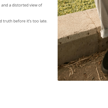
and a distorted view of
 truth before it’s too late.