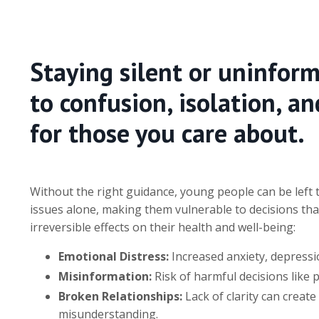
Staying silent or uninfor
to confusion, isolation, a
for those you care about.
Without the right guidance, young people can be left
issues alone, making them vulnerable to decisions tha
irreversible effects on their health and well-being:
Emotional Distress:
Increased anxiety, depressio
Misinformation:
Risk of harmful decisions like 
Broken Relationships:
Lack of clarity can create
misunderstanding.