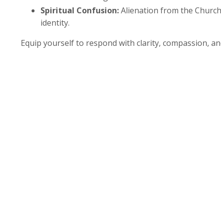
Spiritual Confusion:
Alienation from the Church 
identity.
Equip yourself to respond with clarity, compassion, and