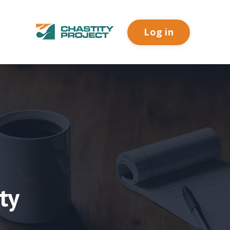
Log in
ty