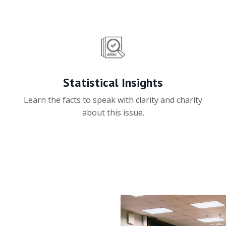
Statistical Insights
Learn the facts to speak with clarity and charity
about this issue.