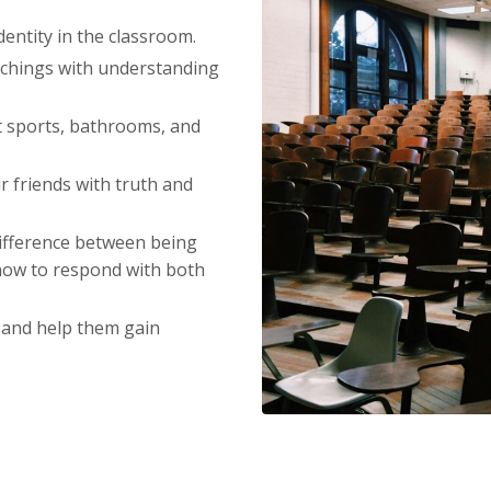
entity in the classroom.
chings with understanding
 sports, bathrooms, and
r friends with truth and
ifference between being
how to respond with both
 and help them gain