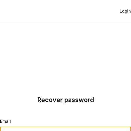
Login
Recover password
Email