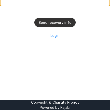
Send recovery info
Login
Copyright ©
Chastity Project
Powered by Kajabi